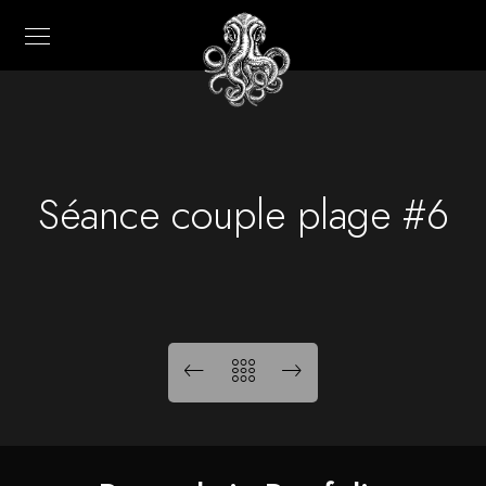
Séance couple plage #6