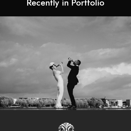
Recently in Portfolio